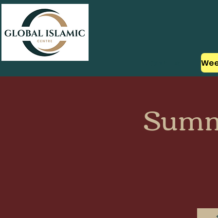
About Us
Summ