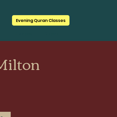
Evening Quran Classes
Volunteer
Contact
ilton