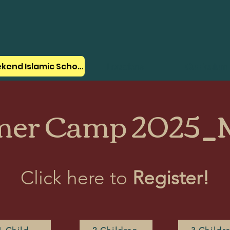
Weekend Islamic School
Locations
Curriculum
er Camp 2025_M
Click here to
Register!