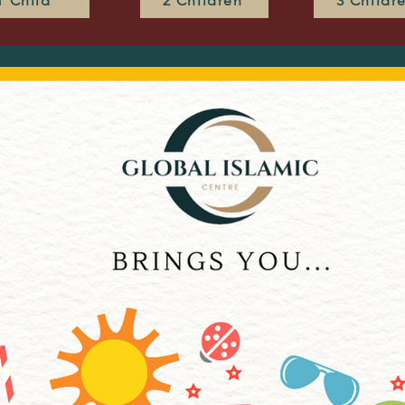
1 Child
2 Children
3 Childr