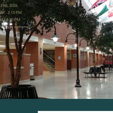
 31st, 2026
AM - 2:15 PM
AM - 4:30 PM
iday is optional]