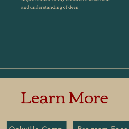
and understanding of deen.
Learn More