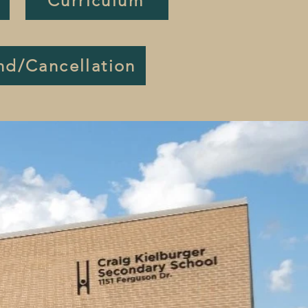
Curriculum
nd/Cancellation