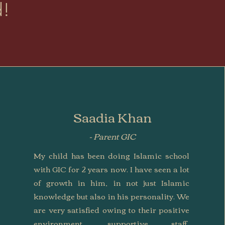
d!
Saadia Khan
- Parent GIC
My child has been doing Islamic school
with GIC for 2 years now. I have seen a lot
of growth in him, in not just Islamic
knowledge but also in his personality. We
are very satisfied owing to their positive
environment, supportive staff,