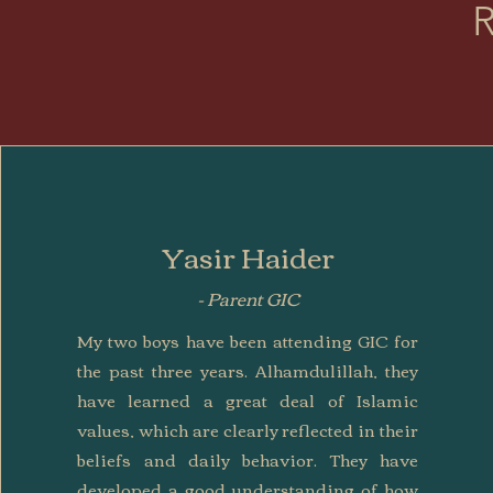
R
Yasir Haider
- Parent GIC
My two boys have been attending GIC for
the past three years. Alhamdulillah, they
have learned a great deal of Islamic
values, which are clearly reflected in their
beliefs and daily behavior. They have
developed a good understanding of how