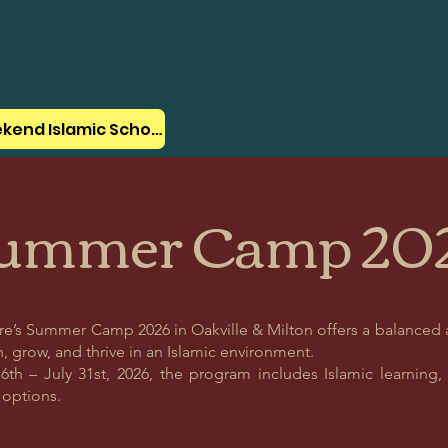
Weekend Islamic School
Locations
Curriculum
ummer Camp 20
tre’s Summer Camp 2026 in Oakville & Milton offers a balanced
, grow, and thrive in an Islamic environment.
th – July 31st, 2026, the program includes Islamic learning, ac
n options.