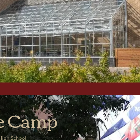
e
Camp
 High School