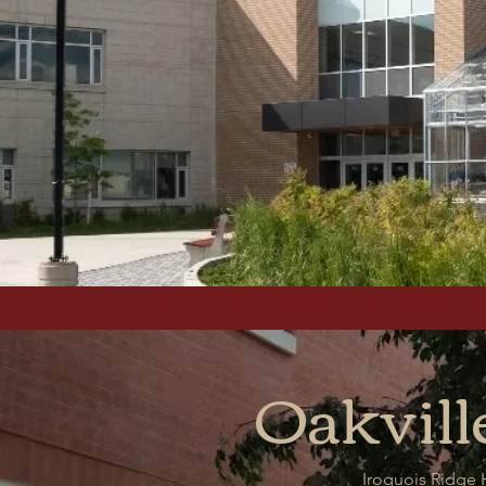
Oakvill
Iroquois Ridge