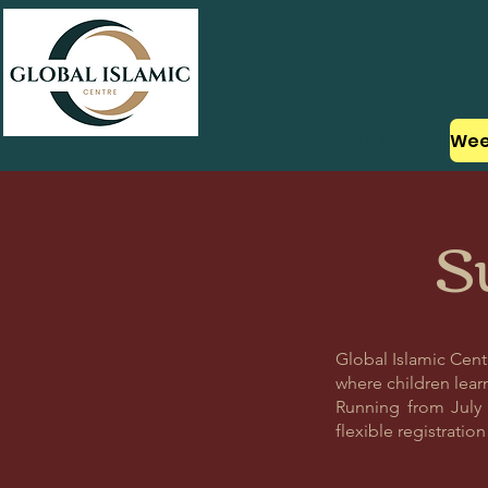
About Us
S
Global Islamic Cen
where children learn
Running from July 6
flexible registratio