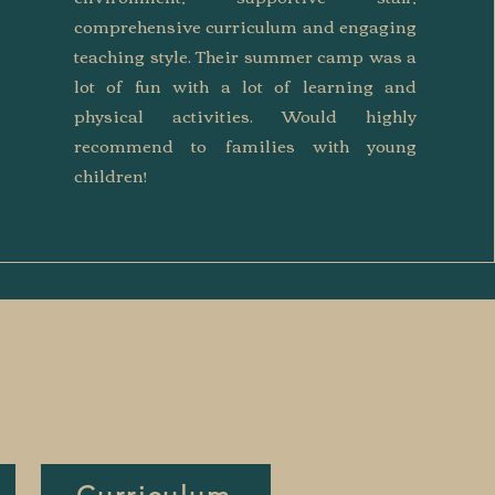
comprehensive curriculum and engaging
teaching style. Their summer camp was a
lot of fun with a lot of learning and
physical activities. Would highly
recommend to families with young
children!