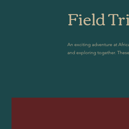
Field Tri
An exciting adventure at Africa
and exploring together. These 