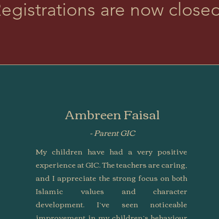
egistrations are now close
Ambreen Faisal
- Parent GIC
My children have had a very positive
experience at GIC. The teachers are caring,
and I appreciate the strong focus on both
Islamic values and character
development. I’ve seen noticeable
improvement in my children’s behaviour