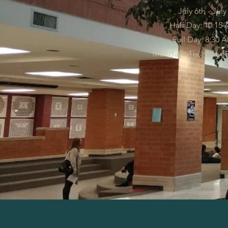
July 6th - July
Half Day: 10:15 
Full Day: 8:30 
Monday - Thursday [Fr