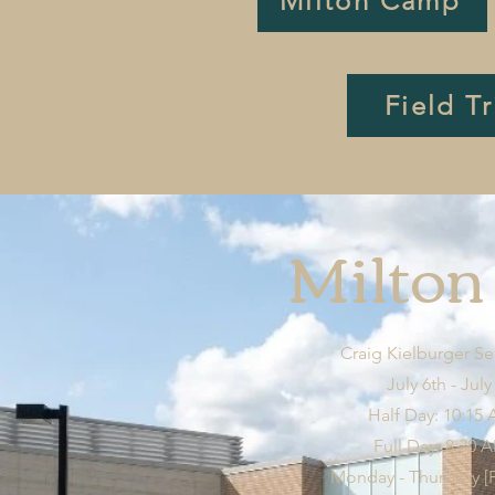
Milton Camp
Field Tr
Milto
Craig Kielburger S
July 6th - July
Half Day: 10:15 
Full Day: 8:30 
Monday - Thursday [Fr