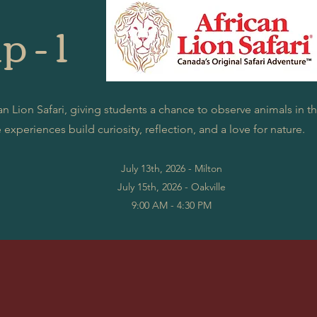
p - 1
n Lion Safari, giving students a chance to observe animals in the
experiences build curiosity, reflection, and a love for nature.
July 13th, 2026 - Milton
July 15th, 2026 - Oakville
9:00 AM - 4:30 PM