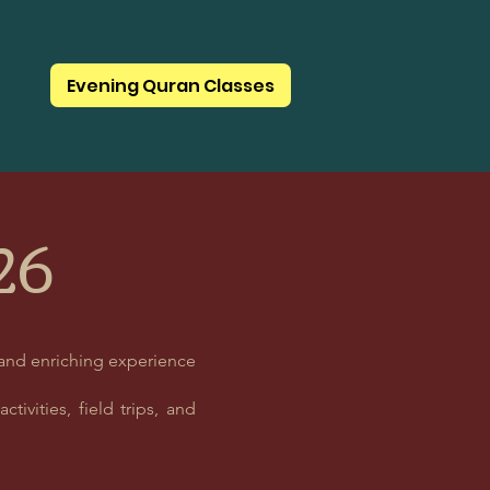
Evening Quran Classes
Volunteer
Contact
26
 and enriching experience
tivities, field trips, and