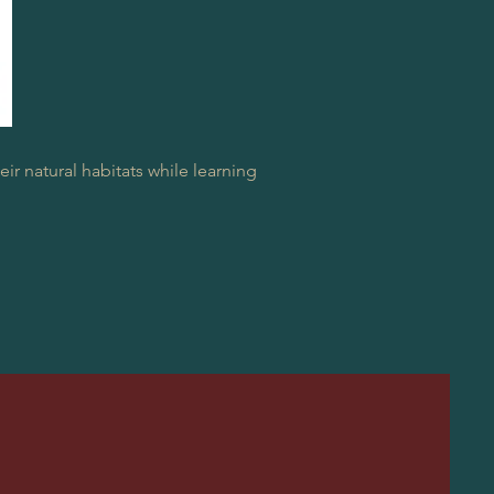
ir natural habitats while learning