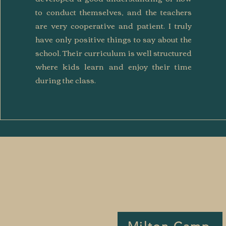
to conduct themselves, and the teachers
are very cooperative and patient. I truly
have only positive things to say about the
school. Their curriculum is well structured
where kids learn and enjoy their time
during the class.