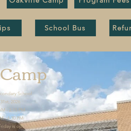
Oakville Camp
Program Fees
ips
School Bus
Refu
n Camp
econdary School
 31st, 2026
AM - 2:15 PM
AM - 4:30 PM
iday is optional]